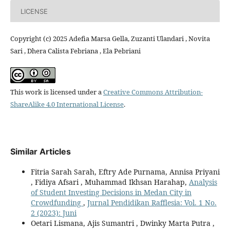
LICENSE
Copyright (c) 2025 Adefia Marsa Gella, Zuzanti Ulandari , Novita
Sari , Dhera Calista Febriana , Ela Pebriani
This work is licensed under a
Creative Commons Attribution-
ShareAlike 4.0 International License
.
Similar Articles
Fitria Sarah Sarah, Eftry Ade Purnama, Annisa Priyani
, Fidiya Afsari , Muhammad Ikhsan Harahap,
Analysis
of Student Investing Decisions in Medan City in
Crowdfunding
,
Jurnal Pendidikan Rafflesia: Vol. 1 No.
2 (2023): Juni
Oetari Lismana, Ajis Sumantri , Dwinky Marta Putra ,