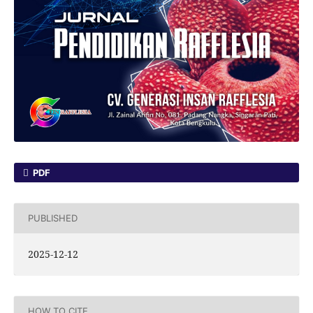
PDF
PUBLISHED
2025-12-12
HOW TO CITE