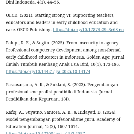
Dini Indonesia, 4(1), 44–56.
OECD. (2021). Starting strong VI: Supporting teachers,
educators and leaders in early childhood education and
care. OECD Publishing.
https://doi.org/10.1787/b29c3c63-en
Palupi, R. E., & Sugito. (2025). From insecurity to agency:
Professional competency development among non-formal
early childhood educators in Indonesia. Golden Age: Jurnal
Ilmiah Tumbuh Kembang Anak Usia Dini, 10(1), 173-186.
https://doi.org/10.14421/jga.2025.10-14174
Pascasarjana, A. R., & Suklani, S. (2023). Pengembangan
profesionalisme profesi pendidik di Indonesia. Jurnal
Pendidikan dan Keguruan, 1(4).
Rafiq, A., Suyatno, Santosa, A. B., & Hidayati, D. (2024).
Model pengembangan profesionalisme guru. Academy of
Education Journal, 15(2), 1607-1614.
https://doi.org/10.47200/aoej.v15i2.2557