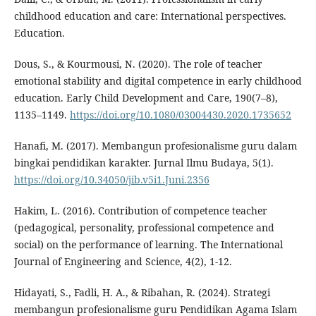
childhood education and care: International perspectives.
Education.
Dous, S., & Kourmousi, N. (2020). The role of teacher
emotional stability and digital competence in early childhood
education. Early Child Development and Care, 190(7–8),
1135–1149.
https://doi.org/10.1080/03004430.2020.1735652
Hanafi, M. (2017). Membangun profesionalisme guru dalam
bingkai pendidikan karakter. Jurnal Ilmu Budaya, 5(1).
https://doi.org/10.34050/jib.v5i1.Juni.2356
Hakim, L. (2016). Contribution of competence teacher
(pedagogical, personality, professional competence and
social) on the performance of learning. The International
Journal of Engineering and Science, 4(2), 1-12.
Hidayati, S., Fadli, H. A., & Ribahan, R. (2024). Strategi
membangun profesionalisme guru Pendidikan Agama Islam