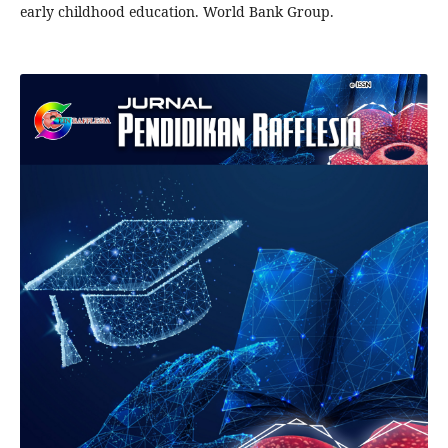
early childhood education. World Bank Group.