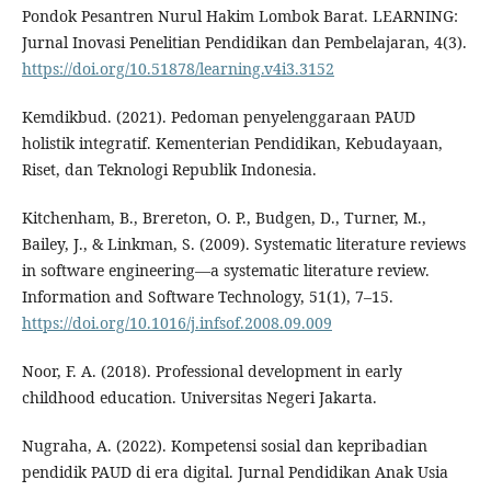
Pondok Pesantren Nurul Hakim Lombok Barat. LEARNING:
Jurnal Inovasi Penelitian Pendidikan dan Pembelajaran, 4(3).
https://doi.org/10.51878/learning.v4i3.3152
Kemdikbud. (2021). Pedoman penyelenggaraan PAUD
holistik integratif. Kementerian Pendidikan, Kebudayaan,
Riset, dan Teknologi Republik Indonesia.
Kitchenham, B., Brereton, O. P., Budgen, D., Turner, M.,
Bailey, J., & Linkman, S. (2009). Systematic literature reviews
in software engineering—a systematic literature review.
Information and Software Technology, 51(1), 7–15.
https://doi.org/10.1016/j.infsof.2008.09.009
Noor, F. A. (2018). Professional development in early
childhood education. Universitas Negeri Jakarta.
Nugraha, A. (2022). Kompetensi sosial dan kepribadian
pendidik PAUD di era digital. Jurnal Pendidikan Anak Usia