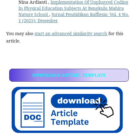
Nina Ardianti ,
Implementation Of Unplugged Coding
In Physical Education Subjects At Bengkulu Mahira
Nature School
,
Jurnal Pendidikan Rafflesia: Vol. 4 No.
1 (2025): Desember
You may also
start an advanced similarity search
for this
article.
DOWNLOAD ARTIKEL TEMPLATE