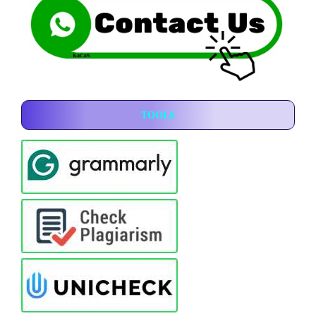
TOOLS