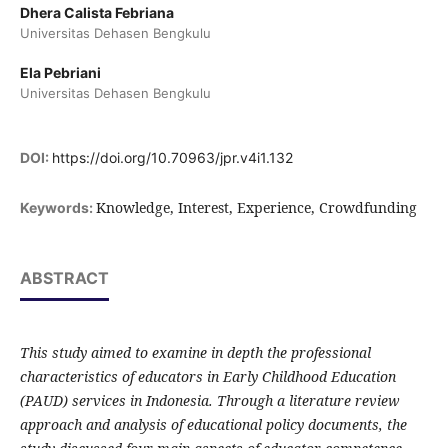
Dhera Calista Febriana
Universitas Dehasen Bengkulu
Ela Pebriani
Universitas Dehasen Bengkulu
DOI:
https://doi.org/10.70963/jpr.v4i1.132
Knowledge, Interest, Experience, Crowdfunding
Keywords:
ABSTRACT
This study aimed to examine in depth the professional
characteristics of educators in Early Childhood Education
(PAUD) services in Indonesia. Through a literature review
approach and analysis of educational policy documents, the