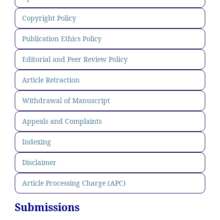
Copyright Policy
Publication Ethics Policy
Editorial and Peer Review Policy
Article Retraction
Withdrawal of Manuscript
Appeals and Complaints
Indexing
Disclaimer
Article Processing Charge (APC)
Submissions