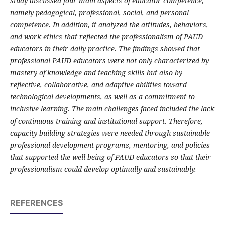
study discussed four main aspects of educator competence,
namely pedagogical, professional, social, and personal
competence. In addition, it analyzed the attitudes, behaviors,
and work ethics that reflected the professionalism of PAUD
educators in their daily practice. The findings showed that
professional PAUD educators were not only characterized by
mastery of knowledge and teaching skills but also by
reflective, collaborative, and adaptive abilities toward
technological developments, as well as a commitment to
inclusive learning. The main challenges faced included the lack
of continuous training and institutional support. Therefore,
capacity-building strategies were needed through sustainable
professional development programs, mentoring, and policies
that supported the well-being of PAUD educators so that their
professionalism could develop optimally and sustainably.
REFERENCES