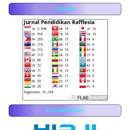
VISITORS
COLLABORATION