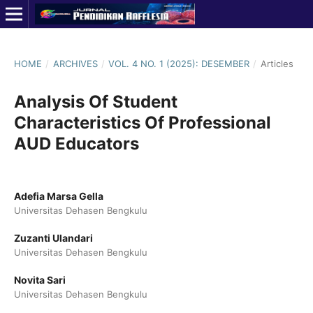
HOME
/
ARCHIVES
/
VOL. 4 NO. 1 (2025): DESEMBER
/
Articles
Analysis Of Student
Characteristics Of Professional
AUD Educators
Adefia Marsa Gella
Universitas Dehasen Bengkulu
Zuzanti Ulandari
Universitas Dehasen Bengkulu
Novita Sari
Universitas Dehasen Bengkulu