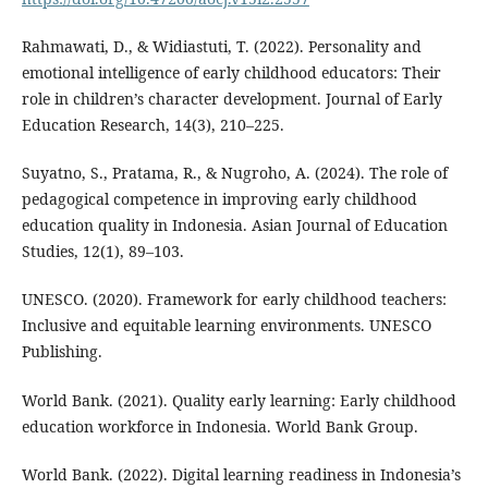
Rahmawati, D., & Widiastuti, T. (2022). Personality and
emotional intelligence of early childhood educators: Their
role in children’s character development. Journal of Early
Education Research, 14(3), 210–225.
Suyatno, S., Pratama, R., & Nugroho, A. (2024). The role of
pedagogical competence in improving early childhood
education quality in Indonesia. Asian Journal of Education
Studies, 12(1), 89–103.
UNESCO. (2020). Framework for early childhood teachers:
Inclusive and equitable learning environments. UNESCO
Publishing.
World Bank. (2021). Quality early learning: Early childhood
education workforce in Indonesia. World Bank Group.
World Bank. (2022). Digital learning readiness in Indonesia’s