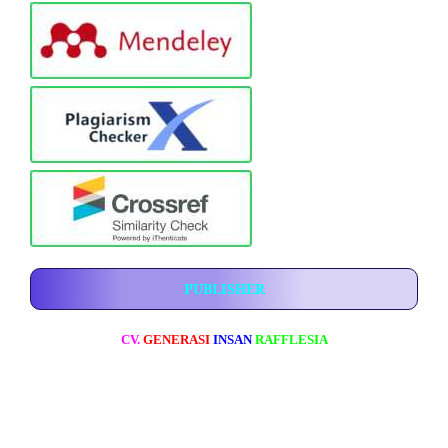
PUBLISHER
CV.
GENERASI
INSAN
RAFFLESIA