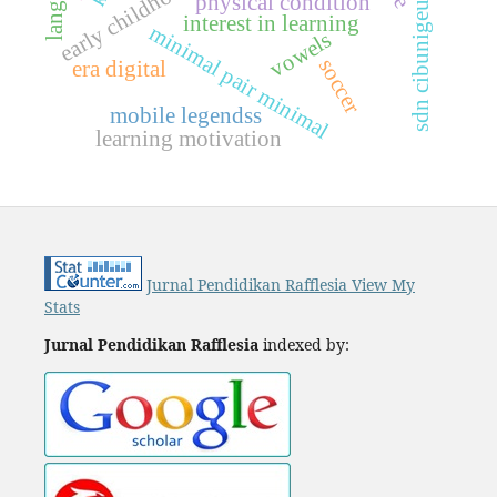
sdn cibunigeulis 1
physical condition
interest in learning
m
i
n
i
m
a
l
p
a
i
r
i
n
i
m
a
vowels
soccer
era digital
m
l
mobile legendss
learning motivation
Jurnal Pendidikan Rafflesia View My
Stats
Jurnal Pendidikan Rafflesia
indexed by: