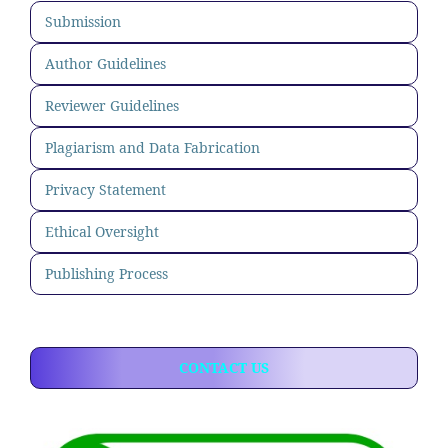
Submission
Author Guidelines
Reviewer Guidelines
Plagiarism and Data Fabrication
Privacy Statement
Ethical Oversight
Publishing Process
CONTACT US