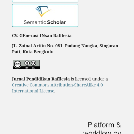
CV. GEnerasi INsan Rafflesia
JL. Zainal Arifin No. 081. Padang Nangka, Singaran
Pati, Kota Bengkulu
Jurnal Pendidikan Rafflesia
is licensed under a
Creative Commons Attribution-ShareAlike 4.0
International License
.