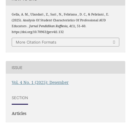
Gella, A. M., Ulandari , Z., Sari , N., Febriana , D. C., & Pebriani , E.
(2025). Analysis Of Student Characteristics Of Professional AUD
Educators .
Jurnal Pendidikan Rafflesia
,
4
(1), 51–60.
https://doi.org/10.70963/jpr.v4i1.132
More Citation Formats
ISSUE
Vol. 4 No. 1 (2025): Desember
SECTION
Articles