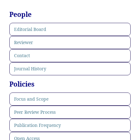
People
Editorial Board
Reviewer
Contact
Journal History
Policies
Focus and Scope
Peer Review Process
Publication Frequency
Open Access