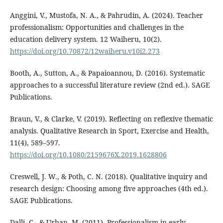
Anggini, V., Mustofa, N. A., & Pahrudin, A. (2024). Teacher
professionalism: Opportunities and challenges in the
education delivery system. 12 Waiheru, 10(2).
https://doi.org/10.70872/12waiheru.v10i2.273
Booth, A., Sutton, A., & Papaioannou, D. (2016). Systematic
approaches to a successful literature review (2nd ed.). SAGE
Publications.
Braun, V., & Clarke, V. (2019). Reflecting on reflexive thematic
analysis. Qualitative Research in Sport, Exercise and Health,
11(4), 589–597.
https://doi.org/10.1080/2159676X.2019.1628806
Creswell, J. W., & Poth, C. N. (2018). Qualitative inquiry and
research design: Choosing among five approaches (4th ed.).
SAGE Publications.
Dalli, C., & Urban, M. (2011). Professionalism in early