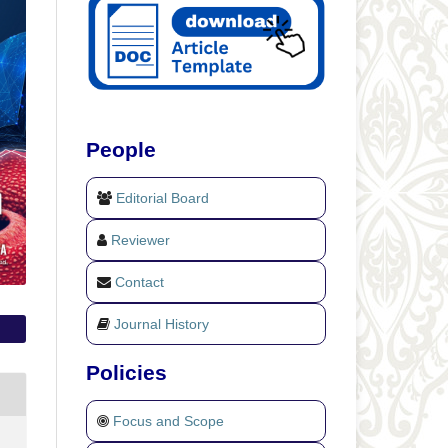
People
Editorial Board
Reviewer
Contact
Journal History
Policies
Focus and Scope