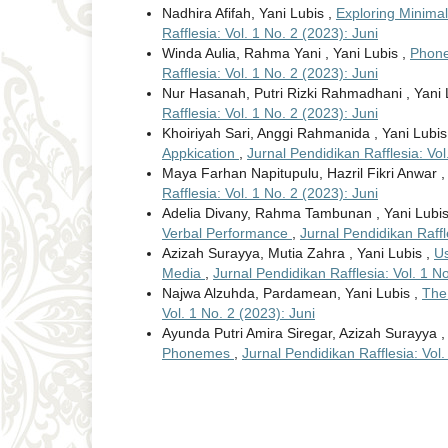
Nadhira Afifah, Yani Lubis ,
Exploring Minimal
Rafflesia: Vol. 1 No. 2 (2023): Juni
Winda Aulia, Rahma Yani , Yani Lubis ,
Phone
Rafflesia: Vol. 1 No. 2 (2023): Juni
Nur Hasanah, Putri Rizki Rahmadhani , Yani 
Rafflesia: Vol. 1 No. 2 (2023): Juni
Khoiriyah Sari, Anggi Rahmanida , Yani Lubis
Appkication
,
Jurnal Pendidikan Rafflesia: Vol
Maya Farhan Napitupulu, Hazril Fikri Anwar ,
Rafflesia: Vol. 1 No. 2 (2023): Juni
Adelia Divany, Rahma Tambunan , Yani Lubi
Verbal Performance
,
Jurnal Pendidikan Raffle
Azizah Surayya, Mutia Zahra , Yani Lubis ,
Us
Media
,
Jurnal Pendidikan Rafflesia: Vol. 1 No
Najwa Alzuhda, Pardamean, Yani Lubis ,
The 
Vol. 1 No. 2 (2023): Juni
Ayunda Putri Amira Siregar, Azizah Surayya ,
Phonemes
,
Jurnal Pendidikan Rafflesia: Vol.