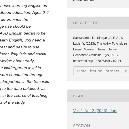
onesia, learning English as
ildhood education. Ages 0-6
at determines the
HOW TO CITE
age use should be
. AUD English began to be
Salmananda, D., Siregar , A. P. A., &
 learn English, you need a
Lubis, Y. (2023). The Ability To Analyze
rest and desire to use
English Vowels In Films .
Jurnal
uent, linguistic and social
Pendidikan Rafflesia
,
1
(2), 65–68.
owledge about early
https://doi.org/10.70963/jpr.v1i2.44
he kindergarten level in
More Citation Formats
s were conducted through
indergartens in the Sucorillo
 to the data obtained, as
 in the course of teaching
ISSUE
t of the study.
Vol. 1 No. 2 (2023): Juni
SECTION