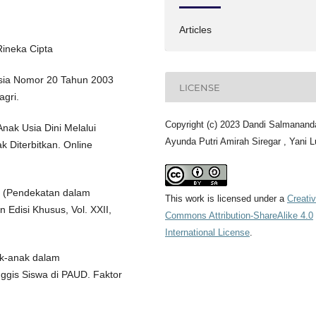
Articles
Rineka Cipta
sia Nomor 20 Tahun 2003
LICENSE
agri.
Copyright (c) 2023 Dandi Salmanand
nak Usia Dini Melalui
Ayunda Putri Amirah Siregar , Yani L
k Diterbitkan. Online
ky (Pendekatan dalam
This work is licensed under a
Creati
 Edisi Khusus, Vol. XXII,
Commons Attribution-ShareAlike 4.0
International License
.
ak-anak dalam
is Siswa di PAUD. Faktor