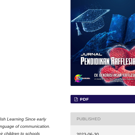
PDF
PUBLISHED
lish Learning Since early
language of communication.
r children to schools
2023-06-30