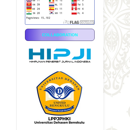
COLLABORATION