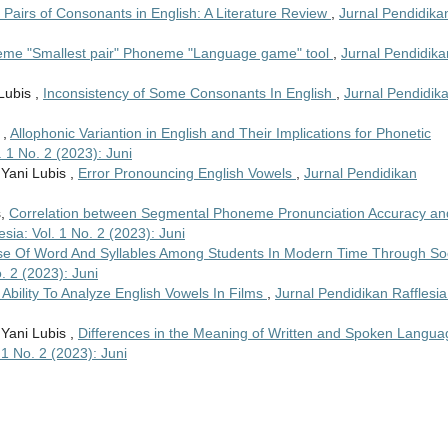
 Pairs of Consonants in English: A Literature Review
,
Jurnal Pendidika
me "Smallest pair" Phoneme "Language game" tool
,
Jurnal Pendidika
Lubis ,
Inconsistency of Some Consonants In English
,
Jurnal Pendidik
 ,
Allophonic Variantion in English and Their Implications for Phonetic
. 1 No. 2 (2023): Juni
 Yani Lubis ,
Error Pronouncing English Vowels
,
Jurnal Pendidikan
s,
Correlation between Segmental Phoneme Pronunciation Accuracy an
sia: Vol. 1 No. 2 (2023): Juni
e Of Word And Syllables Among Students In Modern Time Through Soc
. 2 (2023): Juni
Ability To Analyze English Vowels In Films
,
Jurnal Pendidikan Rafflesia
 Yani Lubis ,
Differences in the Meaning of Written and Spoken Langua
 1 No. 2 (2023): Juni