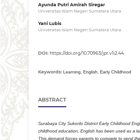
Ayunda Putri Amirah Siregar
Universitas Islam Negeri Sumatera Utara
Yani Lubis
Universitas Islam Negeri Sumatera Utara
DOI:
https://doi.org/10.70963/jpr.v1i2.44
Keywords:
Learning, English, Early Childhood
ABSTRACT
Surabaya City Sukorilo District Early Childhood Eng
childhood education, English has been used as a 
This demand forces parents to compete to send thei