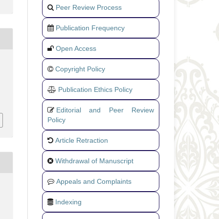
Peer Review Process
Publication Frequency
Open Access
Copyright Policy
Publication Ethics Policy
Editorial and Peer Review
Policy
Article Retraction
Withdrawal of Manuscript
Appeals and Complaints
Indexing