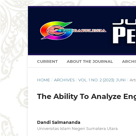
CURRENT
ABOUT THE JOURNAL
ARCHI
HOME
/
ARCHIVES
/
VOL. 1 NO. 2 (2023): JUNI
/
Art
The Ability To Analyze En
Dandi Salmananda
Universitas Islam Negeri Sumatera Utara