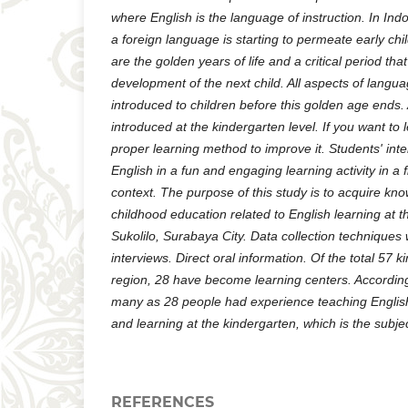
where English is the language of instruction. In Ind
a foreign language is starting to permeate early ch
are the golden years of life and a critical period th
development of the next child. All aspects of langu
introduced to children before this golden age ends
introduced at the kindergarten level. If you want to
proper learning method to improve it. Students' inte
English in a fun and engaging learning activity in a fl
context. The purpose of this study is to acquire kn
childhood education related to English learning at t
Sukolilo, Surabaya City. Data collection technique
interviews. Direct oral information. Of the total 57 k
region, 28 have become learning centers. According
many as 28 people had experience teaching English
and learning at the kindergarten, which is the subjec
REFERENCES