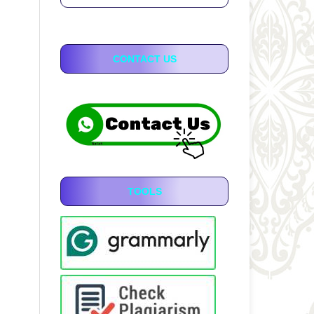
CONTACT US
TOOLS