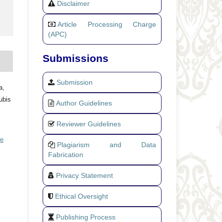
Disclaimer
Article Processing Charge
(APC)
Submissions
Submission
a,
ubis
Author Guidelines
Reviewer Guidelines
ve
Plagiarism and Data
Fabrication
Privacy Statement
Ethical Oversight
Publishing Process