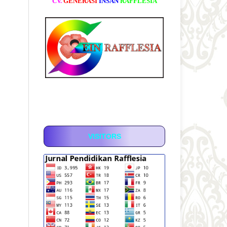
CV.
GENERASI
INSAN
RAFFLESIA
VISITORS