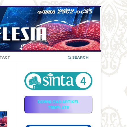
Register
Login
TACT
SEARCH
DOWNLOAD ARTIKEL
TEMPLATE