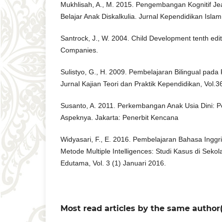
Mukhlisah, A., M. 2015. Pengembangan Kognitif Je
Belajar Anak Diskalkulia. Jurnal Kependidikan Islam,
Santrock, J., W. 2004. Child Development tenth edi
Companies.
Sulistyo, G., H. 2009. Pembelajaran Bilingual pada 
Jurnal Kajian Teori dan Praktik Kependidikan, Vol.
Susanto, A. 2011. Perkembangan Anak Usia Dini: 
Aspeknya. Jakarta: Penerbit Kencana
Widyasari, F., E. 2016. Pembelajaran Bahasa Ing
Metode Multiple Intelligences: Studi Kasus di Sekola
Edutama, Vol. 3 (1) Januari 2016.
Most read articles by the same author(