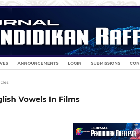
VES
ANNOUNCEMENTS
LOGIN
SUBMISSIONS
CON
icles
glish Vowels In Films