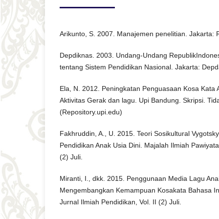
Arikunto, S. 2007. Manajemen penelitian. Jakarta: 
Depdiknas. 2003. Undang-Undang RepublikIndone
tentang Sistem Pendidikan Nasional. Jakarta: Depd
Ela, N. 2012. Peningkatan Penguasaan Kosa Kata A
Aktivitas Gerak dan lagu. Upi Bandung. Skripsi. Tida
(Repository.upi.edu)
Fakhruddin, A., U. 2015. Teori Sosikultural Vygots
Pendidikan Anak Usia Dini. Majalah Ilmiah Pawiyatan
(2) Juli.
Miranti, I., dkk. 2015. Penggunaan Media Lagu An
Mengembangkan Kemampuan Kosakata Bahasa Ingg
Jurnal Ilmiah Pendidikan, Vol. II (2) Juli.