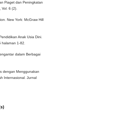
an Piaget dan Peningkatan
 Vol. 6 (2).
tion. New York: McGraw Hill
Pendidikan Anak Usia Dini.
36 halaman 1-82.
Pengantar dalam Berbagai
gris dengan Menggunakan
h Internasional. Jurnal
s)