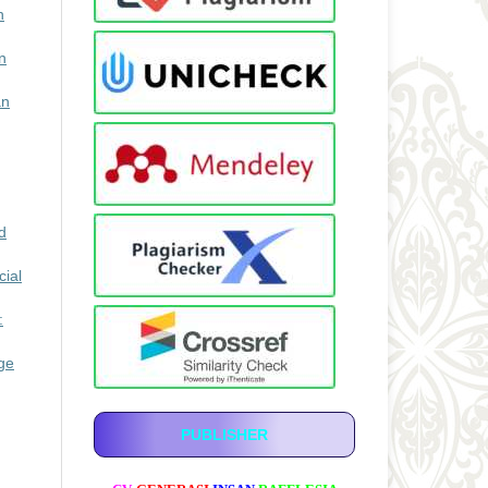
n
n
an
d
ial
:
ge
PUBLISHER