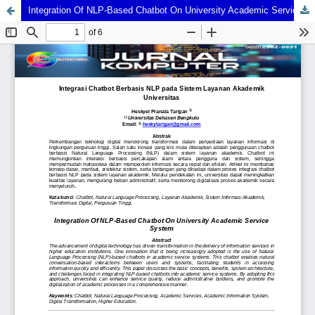
Integration Of NLP-Based Chatbot On University Academic Service System