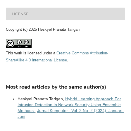
LICENSE
Copyright (c) 2025 Heskyel Pranata Tarigan
This work is licensed under a
Creative Commons Attribution-
ShareAlike 4.0 International License
.
Most read articles by the same author(s)
Heskyel Pranata Tarigan,
Hybrid Learning Approach For
Intrusion Detection In Network Security Using Ensemble
Methods
,
Jurnal Komputer : Vol. 2 No. 2 (2024): Januari-
Juni