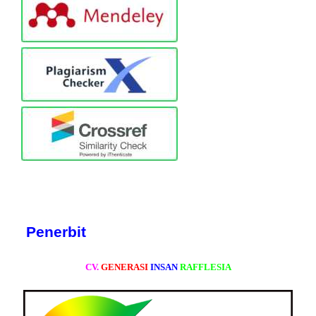
Penerbit
CV.
GENERASI
INSAN
RAFFLESIA