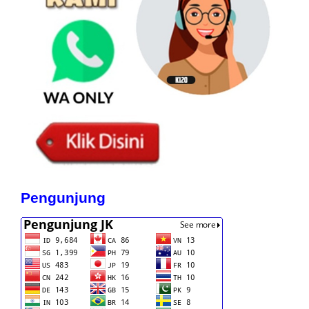
Pengunjung