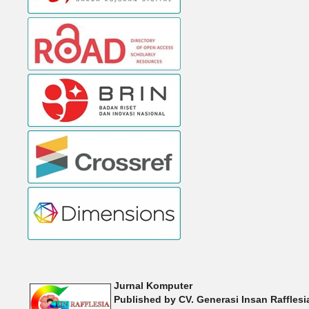
Jurnal Komputer
Published by
CV. Generasi Insan Raffles