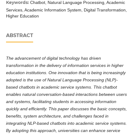
Keywords:
Chatbot, Natural Language Processing, Academic
Services, Academic Information System, Digital Transformation,
Higher Education
ABSTRACT
The advancement of digital technology has driven
transformation in the delivery of information services in higher
education institutions. One innovation that is being increasingly
adopted is the use of Natural Language Processing (NLP)-
based chatbots in academic service systems. This chatbot
enables natural conversation-based interactions between users
and systems, facilitating students in accessing information
quickly and efficiently. This paper discusses the basic concepts,
benefits, system architecture, and challenges faced in
integrating NLP-based chatbots into academic service systems.
By adopting this approach, universities can enhance service