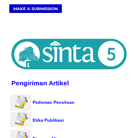
MAKE A SUBMISSION
Pengiriman Artikel
Pedoman Penulisan
Etika Publikasi