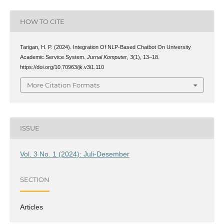
HOW TO CITE
Tarigan, H. P. (2024). Integration Of NLP-Based Chatbot On University
Academic Service System.
Jurnal Komputer
,
3
(1), 13–18.
https://doi.org/10.70963/jk.v3i1.110
More Citation Formats
ISSUE
Vol. 3 No. 1 (2024): Juli-Desember
SECTION
Articles