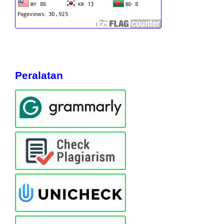
Peralatan