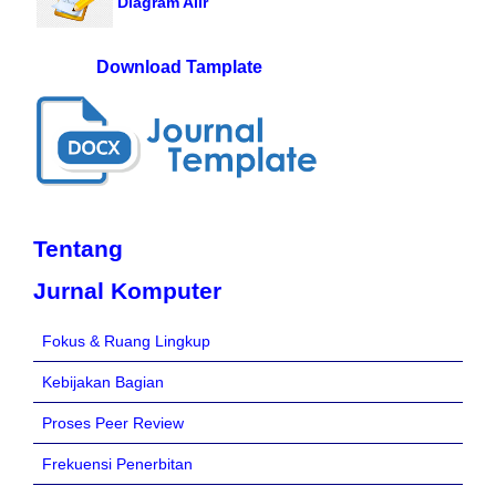
Diagram Alir
Download Tamplate
Tentang
Jurnal Komputer
Fokus & Ruang Lingkup
Kebijakan Bagian
Proses Peer Review
Frekuensi Penerbitan