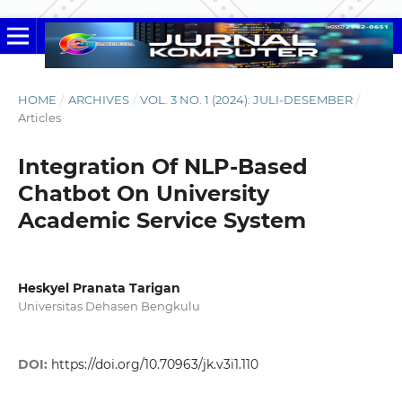
HOME
/
ARCHIVES
/
VOL. 3 NO. 1 (2024): JULI-DESEMBER
/
Articles
Integration Of NLP-Based
Chatbot On University
Academic Service System
Heskyel Pranata Tarigan
Universitas Dehasen Bengkulu
DOI:
https://doi.org/10.70963/jk.v3i1.110