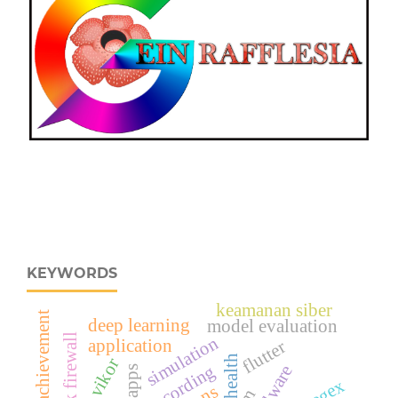
KEYWORDS
keamanan siber
student achievement
deep learning
model evaluation
mikrotik firewall
simulation
application
flutter
health
vikor
recording
malware
apps