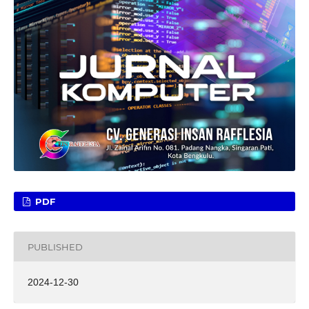
PDF
PUBLISHED
2024-12-30