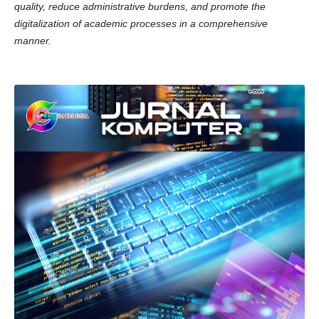
quality, reduce administrative burdens, and promote the
digitalization of academic processes in a comprehensive
manner.