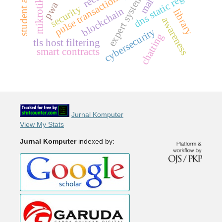
dns static regex
pulse transactions
expert system
pwa
security
blockchain
library
awareness
cybersecurity
chatting
tls host filtering
smart contracts
Jurnal Komputer
View My Stats
Jurnal Komputer
indexed by: