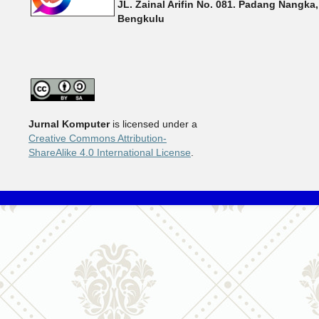
JL. Zainal Arifin No. 081. Padang Nangka,
Bengkulu
Jurnal Komputer
is licensed under a
Creative Commons Attribution-
ShareAlike 4.0 International License
.