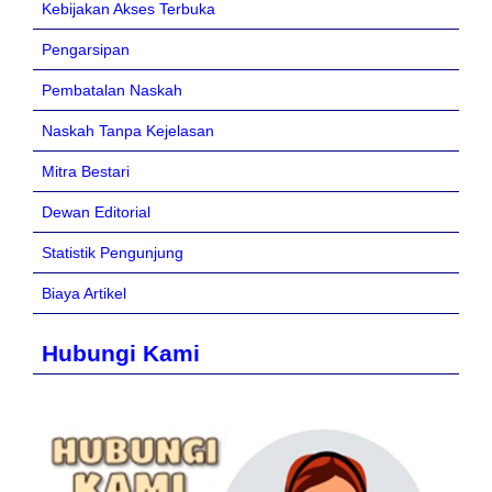
Kebijakan Akses Terbuka
Pengarsipan
Pembatalan Naskah
Naskah Tanpa Kejelasan
Mitra Bestari
Dewan Editorial
Statistik Pengunjung
Biaya Artikel
Hubungi Kami