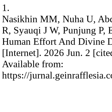
1.
Nasikhin MM, Nuha U, Abd
R, Syauqi J W, Punjung P, 
Human Effort And Divine Dec
[Internet]. 2026 Jun. 2 [ci
Available from:
https://jurnal.geinrafflesi