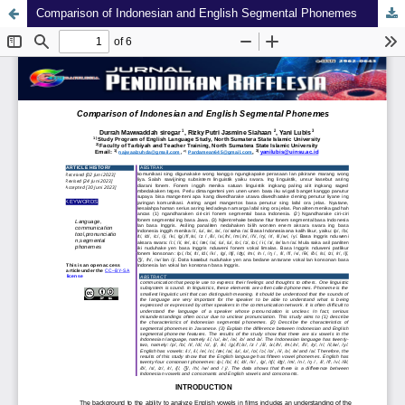
Comparison of Indonesian and English Segmental Phonemes