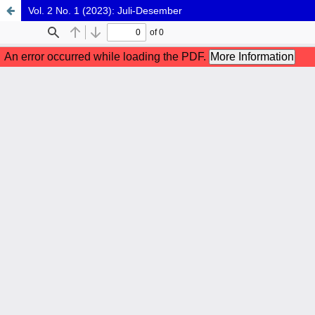
Vol. 2 No. 1 (2023): Juli-Desember