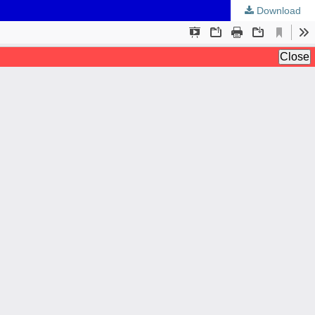
Download