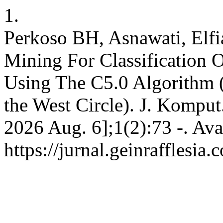
1.
Perkoso BH, Asnawati, Elfi
Mining For Classification O
Using The C5.0 Algorithm 
the West Circle). J. Komput.
2026 Aug. 6];1(2):73 -. Ava
https://jurnal.geinrafflesia