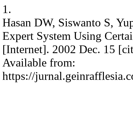
1.
Hasan DW, Siswanto S, Yupi
Expert System Using Certai
[Internet]. 2002 Dec. 15 [c
Available from:
https://jurnal.geinrafflesia