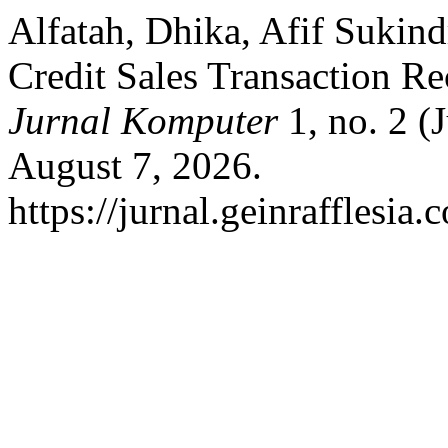
Alfatah, Dhika, Afif Sukin
Credit Sales Transaction R
Jurnal Komputer
1, no. 2 (
August 7, 2026.
https://jurnal.geinrafflesia