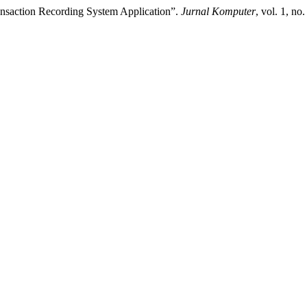
ansaction Recording System Application”.
Jurnal Komputer
, vol. 1, no