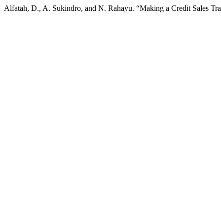
Alfatah, D., A. Sukindro, and N. Rahayu. “Making a Credit Sales Tr