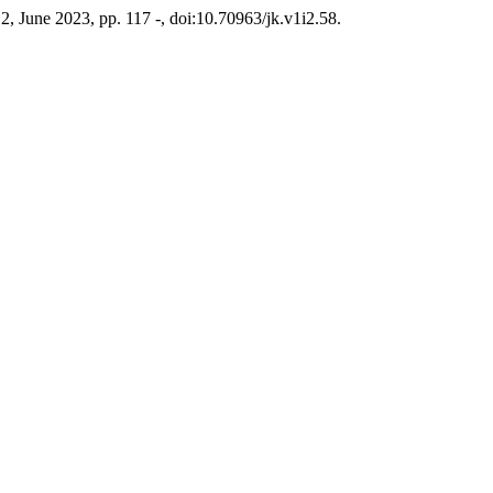
. 2, June 2023, pp. 117 -, doi:10.70963/jk.v1i2.58.