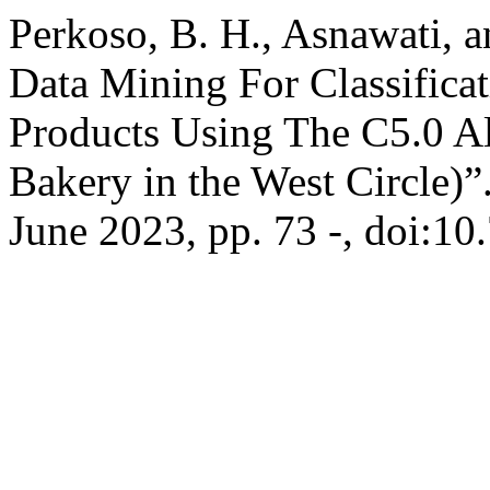
Perkoso, B. H., Asnawati, a
Data Mining For Classificat
Products Using The C5.0 A
Bakery in the West Circle)”
June 2023, pp. 73 -, doi:10