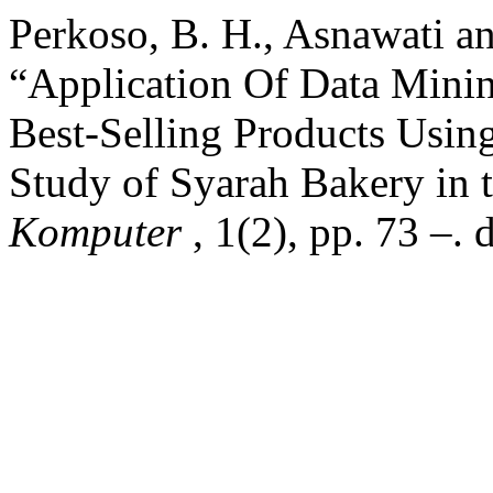
Perkoso, B. H., Asnawati an
“Application Of Data Minin
Best-Selling Products Usin
Study of Syarah Bakery in 
Komputer
, 1(2), pp. 73 –.