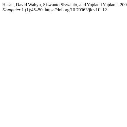
Hasan, David Wahyu, Siswanto Siswanto, and Yupianti Yupianti. 200
Komputer
1 (1):45–50. https://doi.org/10.70963/jk.v1i1.12.