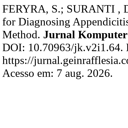
FERYRA, S.; SURANTI , D
for Diagnosing Appendiciti
Method.
Jurnal Kompute
DOI: 10.70963/jk.v2i1.64. 
https://jurnal.geinrafflesia
Acesso em: 7 aug. 2026.