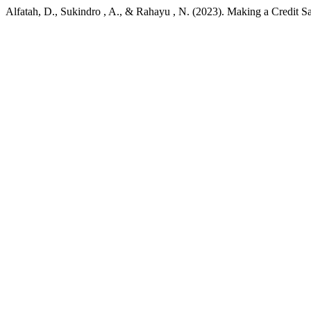
Alfatah, D., Sukindro , A., & Rahayu , N. (2023). Making a Credit S