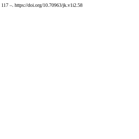
, 117 –. https://doi.org/10.70963/jk.v1i2.58