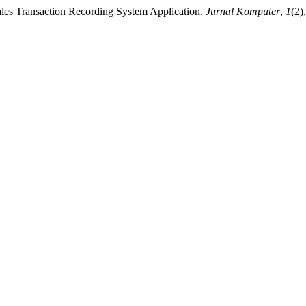
ales Transaction Recording System Application.
Jurnal Komputer
,
1
(2)