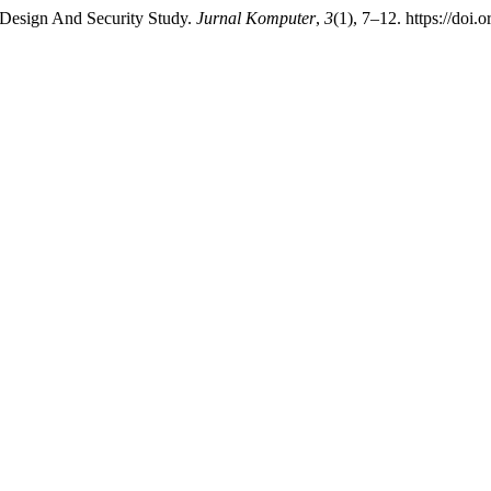
 Design And Security Study.
Jurnal Komputer
,
3
(1), 7–12. https://doi.