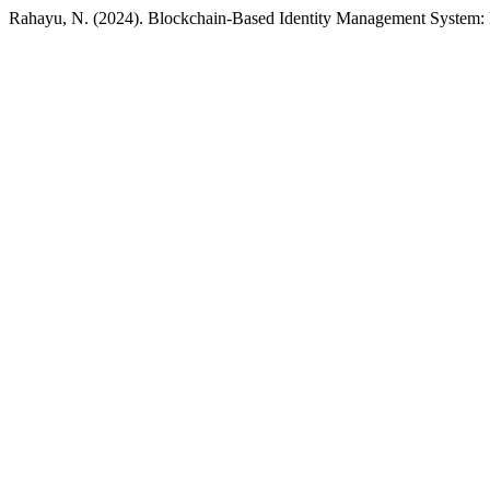
Rahayu, N. (2024). Blockchain-Based Identity Management System: