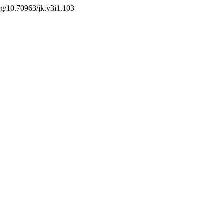
org/10.70963/jk.v3i1.103