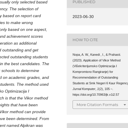
PUBLISHED
usually only selected based
ency. The selection of
y based on report card
2023-06-30
ties to make wrong
 only based on one aspect,
e and achievement scores
HOW TO CITE
eration as additional
d outstanding and get
Nopa, A. W., Kanedi , I., & Prahasti.
elected outstanding students
(2023). Application of Vikor Method
in the best candidates. The
(Višekriterijumsko Optimizacija I
r schools to determine
Kompromisno Rangiranje) for
sed on academic grades, and
Recommendation of Outstanding
Students at Smk Negeri 6 Kaur Regency
g students. The method used
Jurnal Komputer
,
1
(2), 105 –.
ko Optimizacija I
https://doi.org/10.70963/jk.v1i2.57
ch is that the Vikor method
More Citation Formats
weights that have been
e Vikor method can provide
 have been determined. From
udent named Alpikran was