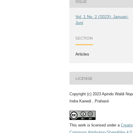
ISSUE
Vol. 1 No. 2 (2023): Januari-
Juni
SECTION
Articles
LICENSE
Copyright (c) 2023 Apindo Waldi Nop
Indra Kanedi , Prahasti
This work is licensed under a
Creati
Commons Attribution-ShareAlike 4.0