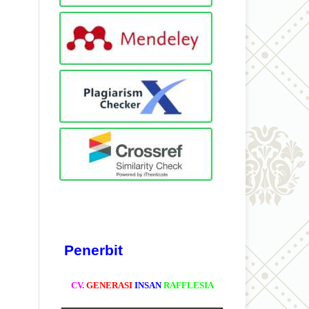
Penerbit
CV.
GENERASI
INSAN
RAFFLESIA