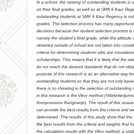
In a school, the ranking of outstanding students is 
on their final grades, as well as at SMK 6 Kaur Reg
outstanding students at SMK 6 Kaur Regency is onl
grades. The selection process has many opportuni
decisions because the student selection process is
namely the student's final grade, while the attitud
obtained outside of school are not taken into consid
criteria for determining students who are considere
scholarships. This means that it is likely that the s
do not reach the desired standards that do not obta
purpose of this research is as an alternative way fo
outstanding students so that they are not only ba
there is no cheating in the selection of outstandin
in this research is the Vikor method (Višekriterijums
Kompromisno Rangiranje). The result of this resear
can provide the best results from the criteria and 
determined. The results of this study show that th
the best results from the criteria and weights that
the calculation results with the Vikor method, a st