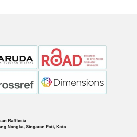
san Rafflesia
dang Nangka, Singaran Pati, Kota