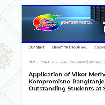
CURRENT
ABOUT THE JOURNAL
ARCHI
HOME
/
ARCHIVES
/
VOL. 1 NO. 2 (2023): JANUARI
Application of Vikor Meth
Kompromisno Rangiranje
Outstanding Students at