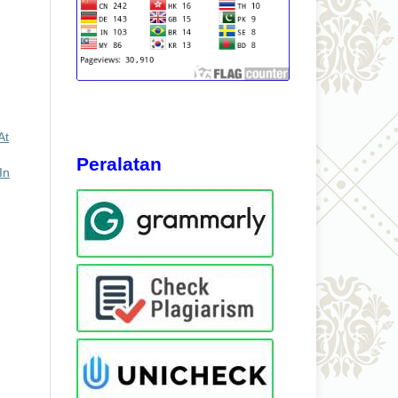
At
Peralatan
In