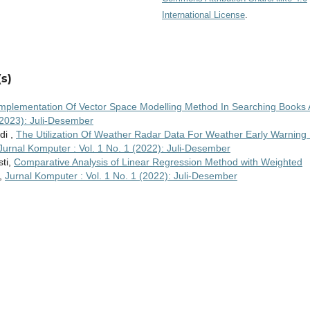
International License
.
s)
mplementation Of Vector Space Modelling Method In Searching Books 
(2023): Juli-Desember
di ,
The Utilization Of Weather Radar Data For Weather Early Warning 
Jurnal Komputer : Vol. 1 No. 1 (2022): Juli-Desember
sti,
Comparative Analysis of Linear Regression Method with Weighted
,
Jurnal Komputer : Vol. 1 No. 1 (2022): Juli-Desember