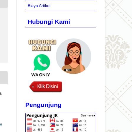
Biaya Artikel
Hubungi Kami
a,
Pengunjung
ve