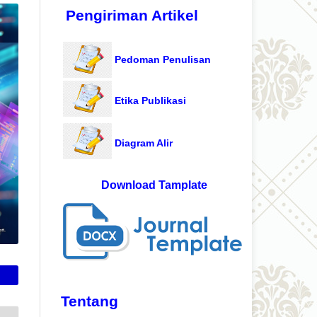
Pengiriman Artikel
Pedoman Penulisan
Etika Publikasi
Diagram Alir
Download Tamplate
Tentang