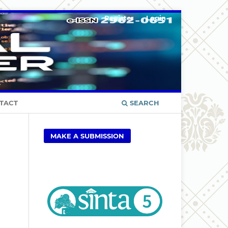
Register
Login
TACT
SEARCH
MAKE A SUBMISSION