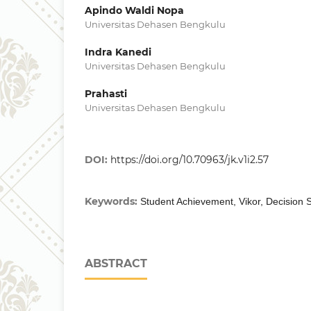
Apindo Waldi Nopa
Universitas Dehasen Bengkulu
Indra Kanedi
Universitas Dehasen Bengkulu
Prahasti
Universitas Dehasen Bengkulu
DOI:
https://doi.org/10.70963/jk.v1i2.57
Keywords:
Student Achievement, Vikor, Decision
ABSTRACT