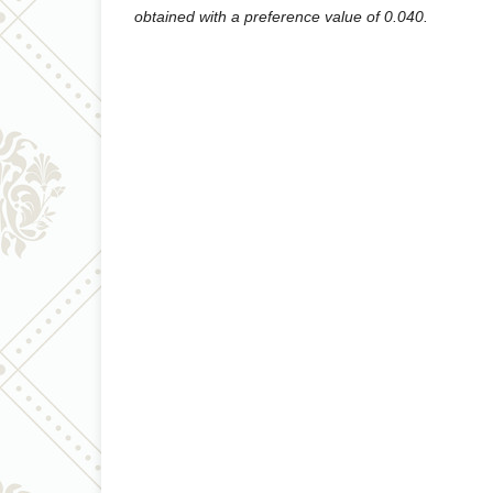
obtained with a preference value of 0.040.