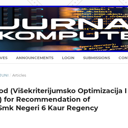
VES
ANNOUNCEMENTS
LOGIN
SUBMISSIONS
CON
-JUNI
/
Articles
od (Višekriterijumsko Optimizacija I
) for Recommendation of
 Smk Negeri 6 Kaur Regency