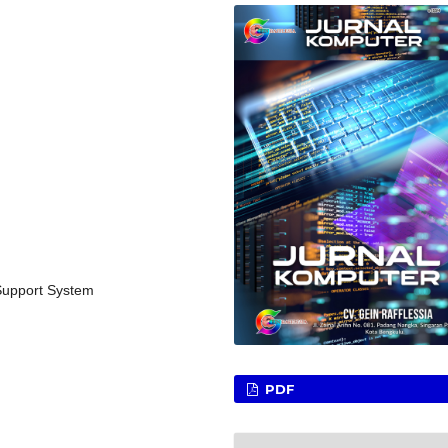
 Support System
PDF