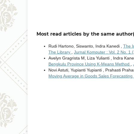
Most read articles by the same author(
Rudi Hartono, Siswanto, Indra Kanedi ,
The I
The Library
,
Jurnal Komputer : Vol. 2 No. 1 
Avelyn Gragrista M, Liza Yulianti , Indra Kane
Bengkulu Province Using K-Means Method
,
Novi Astuti, Yupianti Yupianti , Prahasti Praha
Moving Average in Goods Sales Forecasting