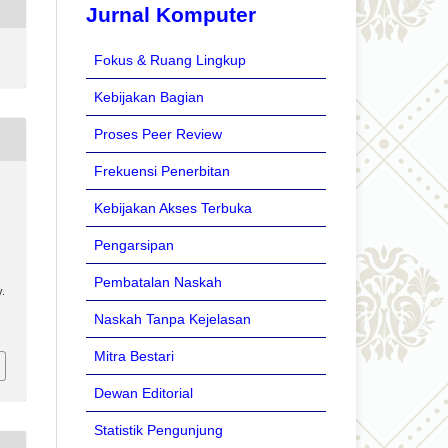
Jurnal Komputer
Fokus & Ruang Lingkup
Kebijakan Bagian
Proses Peer Review
Frekuensi Penerbitan
Kebijakan Akses Terbuka
Pengarsipan
Pembatalan Naskah
.
Naskah Tanpa Kejelasan
Mitra Bestari
Dewan Editorial
Statistik Pengunjung