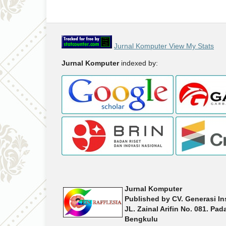
Jurnal Komputer View My Stats
Jurnal Komputer
indexed by:
Jurnal Komputer
Published by
CV. Generasi In
JL. Zainal Arifin No. 081. Pa
Bengkulu